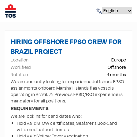
HIRING OFFSHORE FPSO CREW FOR
BRAZIL PROJECT
Location
Europe
Workfield
Offshore
Rotation
4 months
We are currently looking for experiencedoffshore FPSO
assignments onboard Marshall Islands flag vessels
operating in Brazil. ⚠️ Previous FPSO/FSO experience is
mandatory for all positions.
REQUIREMENTS
We are looking for candidates who:
Hold valid STCW certificates, Seafarer’s Book, and 
valid medical certificates
Hold valid Yellow Fever vaccination