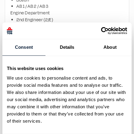
Bosun
AB 1 / AB 2 / AB 3
Engine Department
2nd Engineer (2/E)
3rd Engineer (3/E)
ETO
Motorman 1 / 2 / 3
Crane Operations
Consent
Details
About
Crane Operator x2
ROLE OVERVIEW
Successful candidates will support daily offshore FPSO 
This website uses cookies
operations onboard, ensuring safe and efficient marine, 
We use cookies to personalise content and ads, to
cargo, engineering, lifting, and maintenance activities in 
provide social media features and to analyse our traffic.
accordance with international maritime standards and 
We also share information about your use of our site with
company procedures.
our social media, advertising and analytics partners who
Crew members will work as part of multinational teams 
may combine it with other information that you’ve
in a safety-focused offshore environment.
provided to them or that they’ve collected from your use
WHAT WE OFFER
of their services.
Competitive offshore salary packages
Opportunity to work onboard international FPSO 