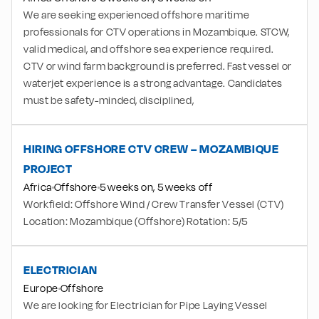
We are seeking experienced offshore maritime
professionals for CTV operations in Mozambique. STCW,
valid medical, and offshore sea experience required.
CTV or wind farm background is preferred. Fast vessel or
waterjet experience is a strong advantage. Candidates
must be safety-minded, disciplined,
HIRING OFFSHORE CTV CREW – MOZAMBIQUE
PROJECT
Africa
Offshore
5 weeks on, 5 weeks off
Workfield: Offshore Wind / Crew Transfer Vessel (CTV)
Location: Mozambique (Offshore) Rotation: 5/5
ELECTRICIAN
Europe
Offshore
We are looking for Electrician for Pipe Laying Vessel