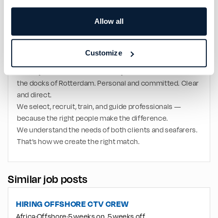
operations
Multinational offshore working environment
Allow all
International offshore exposure
Long-term cooperation opportunities for strong 
performers
Customize
WE ARE TOS PEOPLE & SHIP DELIVERY
A family business. Honest and loyal. Founded in 1992 on 
the docks of Rotterdam. Personal and committed. Clear 
and direct.
We select, recruit, train, and guide professionals — 
because the right people make the difference.
We understand the needs of both clients and seafarers. 
That’s how we create the right match.
Similar job posts
HIRING OFFSHORE CTV CREW
Africa
Offshore
5 weeks on, 5 weeks off