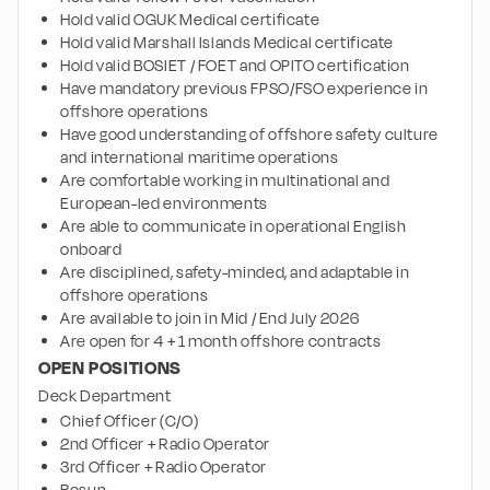
Hold valid OGUK Medical certificate
Hold valid Marshall Islands Medical certificate
Hold valid BOSIET / FOET and OPITO certification
Have mandatory previous FPSO/FSO experience in 
offshore operations
Have good understanding of offshore safety culture 
and international maritime operations
Are comfortable working in multinational and 
European-led environments
Are able to communicate in operational English 
onboard
Are disciplined, safety-minded, and adaptable in 
offshore operations
Are available to join in Mid / End July 2026
Are open for 4 + 1 month offshore contracts
OPEN POSITIONS
Deck Department
Chief Officer (C/O)
2nd Officer + Radio Operator
3rd Officer + Radio Operator