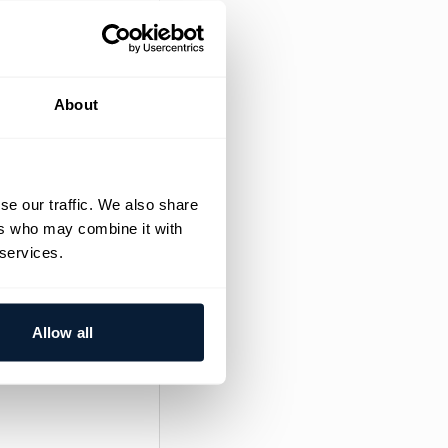
erience with
erience with 
About
se our traffic. We also share
ers who may combine it with
 services.
ired valid Dutch
Allow all