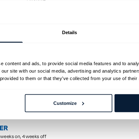
Offshore
4 weeks on, 4 weeks off
g for a CTV Master to join a vessel in the Netherlands on 12/07. Exp
pulsion and a valid Dutch CoC are required.
g for a CTV Master to join a vessel in the Netherlands on 12/07. Exp
Details
pulsion and a valid Dutch CoC are required.
d
e content and ads, to provide social media features and to analy
 our site with our social media, advertising and analytics partn
s
 provided to them or that they’ve collected from your use of their
R
a CTV Master to join a CTV vessel in the Netherlands on 01/08. Requ
Customize
.
EER
 weeks on, 4 weeks off