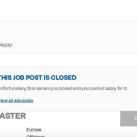
Apply
THIS JOB POST IS CLOSED
nfortunately, this vacancy is closed and you cannot apply for it.
iew all job posts
ASTER
Europe