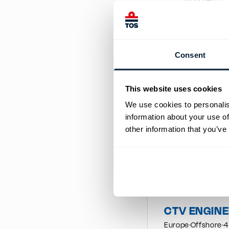
Workfield
Rotation
We are lookin
water jet pro
We are lookin
Consent
water jet pro
Close
This website uses cookies
We use cookies to personalis
information about your use of
Similar job post
other information that you’ve
CTV MASTE
We are looking for 
CoC Endorsement
CTV ENGIN
Europe
Offshore
4