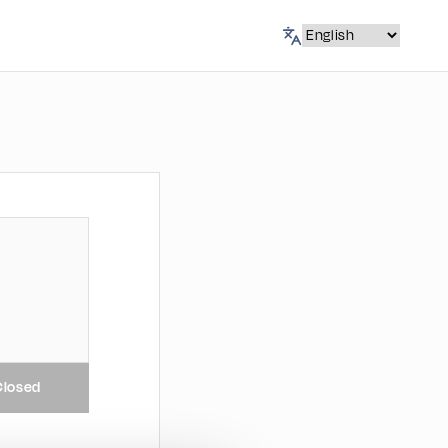
Closed