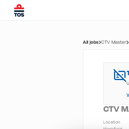
All jobs
CTV Master
U
V
CTV M
Location